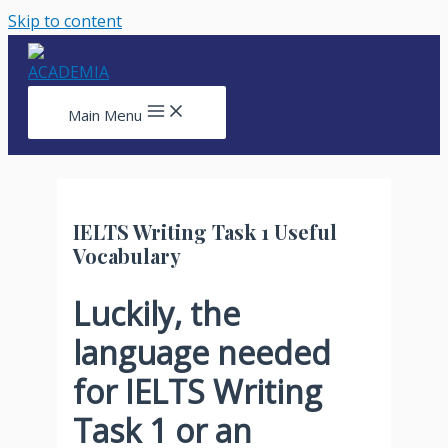
Skip to content
Main Menu
IELTS Writing Task 1 Useful
Vocabulary
Luckily, the
language needed
for IELTS Writing
Task 1 or an