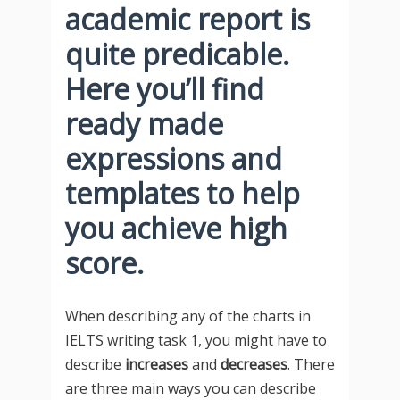
academic report is
quite predicable.
Here you’ll find
ready made
expressions and
templates to help
you achieve high
score.
When describing any of the charts in
IELTS writing task 1, you might have to
describe
increases
and
decreases
. There
are three main ways you can describe