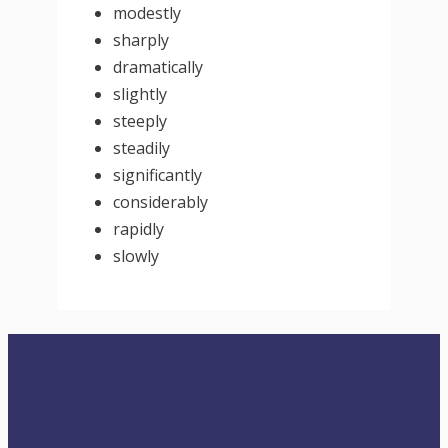
modestly
sharply
dramatically
slightly
steeply
steadily
significantly
considerably
rapidly
slowly