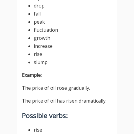
drop
fall
peak
fluctuation
growth
increase
rise
slump
Example:
The price of oil rose gradually.
The price of oil has risen dramatically.
Possible verbs:
rise