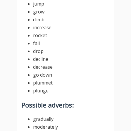
jump
grow
climb
increase
rocket
fall
drop
decline
decrease
go down
plummet
plunge
Possible adverbs:
gradually
moderately