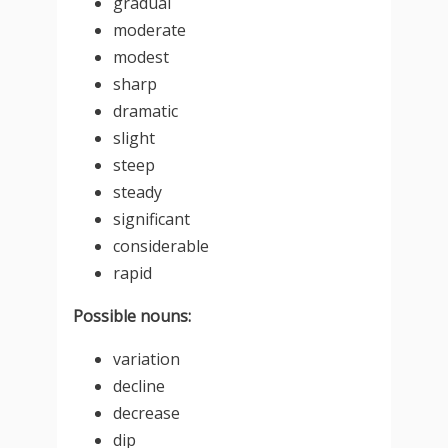
gradual
moderate
modest
sharp
dramatic
slight
steep
steady
significant
considerable
rapid
Possible nouns:
variation
decline
decrease
dip