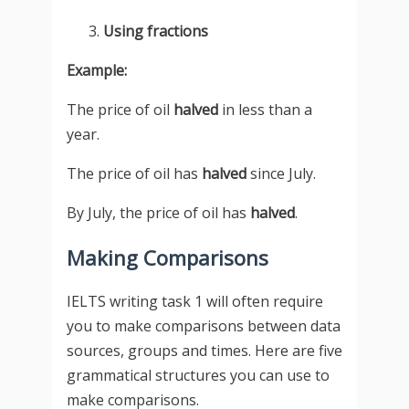
Using fractions
Example:
The price of oil
halved
in less than a
year.
The price of oil has
halved
since July.
By July, the price of oil has
halved
.
Making Comparisons
IELTS writing task 1 will often require
you to make comparisons between data
sources, groups and times. Here are five
grammatical structures you can use to
make comparisons.