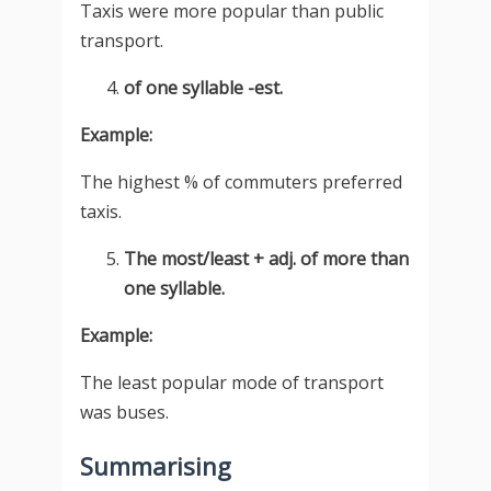
Taxis were more popular than public
transport.
of one syllable -est.
Example:
The highest % of commuters preferred
taxis.
The most/least + adj. of more than
one syllable.
Example:
The least popular mode of transport
was buses.
Summarising