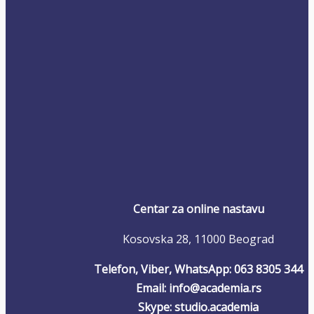
Centar za online nastavu
Kosovska 28, 11000 Beograd
Telefon, Viber, WhatsApp: 063 8305 344
Email: info@academia.rs
Skype: studio.academia