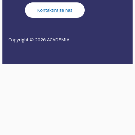
Kontaktirajte nas
Copyright © 2026 ACADEMIA