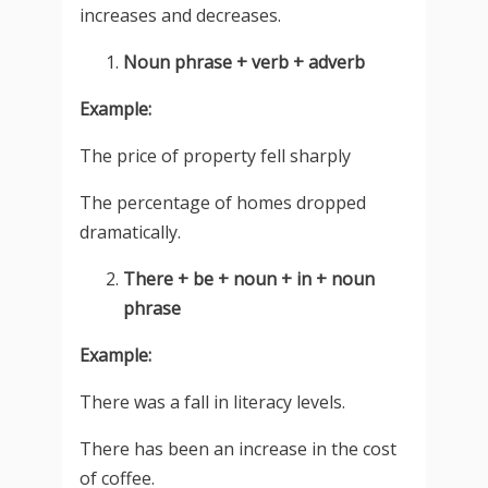
increases and decreases.
Noun phrase + verb + adverb
Example:
The price of property fell sharply
The percentage of homes dropped
dramatically.
There + be + noun + in + noun
phrase
Example:
There was a fall in literacy levels.
There has been an increase in the cost
of coffee.