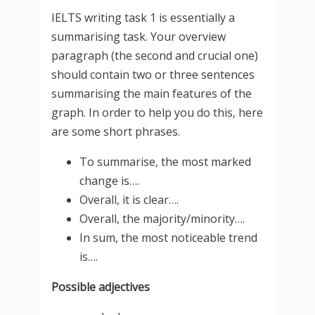
IELTS writing task 1 is essentially a
summarising task. Your overview
paragraph (the second and crucial one)
should contain two or three sentences
summarising the main features of the
graph. In order to help you do this, here
are some short phrases.
To summarise, the most marked
change is….
Overall, it is clear….
Overall, the majority/minority….
In sum, the most noticeable trend
is….
Possible adjectives