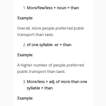
More/few/less + noun + than
Example:
Overall, more people preferred public
transport than taxis.
of one syllable -er + than
Example:
A higher number of people preferred
public transport than taxis.
More/less + adj. of more than one
syllable + than
Example: