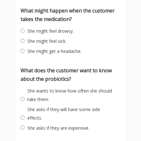
What might happen when the customer
takes the medication?
She might feel drowsy.
She might feel sick.
She might get a headache.
What does the customer want to know
about the probiotics?
She wants to know how often she should
take them.
She asks if they will have some side
effects.
She asks if they are expensive.