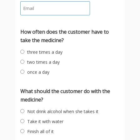
How often does the customer have to
take the medicine?
three times a day
two times a day
once a day
What should the customer do with the
medicine?
Not drink alcohol when she takes it
Take it with water
Finish all of it