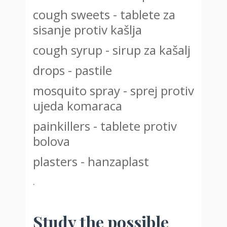
cough sweets - tablete za
sisanje protiv kašlja
cough syrup - sirup za kašalj
drops - pastile
mosquito spray - sprej protiv
ujeda komaraca
painkillers - tablete protiv
bolova
plasters - hanzaplast
.
Study the possible