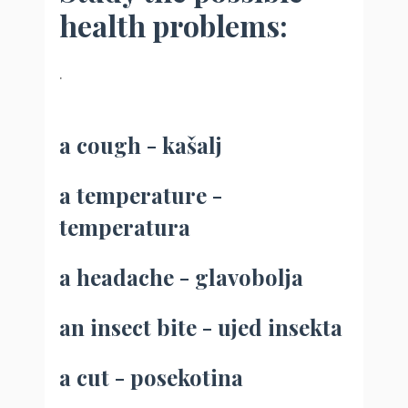
health problems:
.
a cough - kašalj
a temperature -
temperatura
a headache - glavobolja
an insect bite - ujed insekta
a cut - posekotina