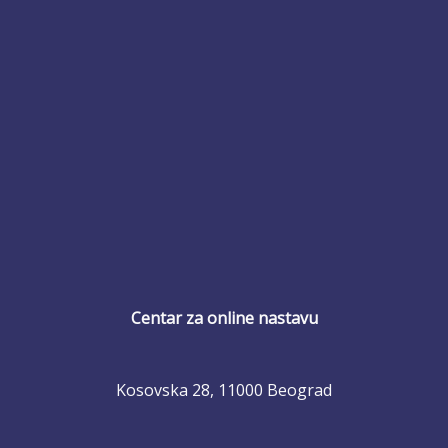
Centar za online nastavu
Kosovska 28, 11000 Beograd