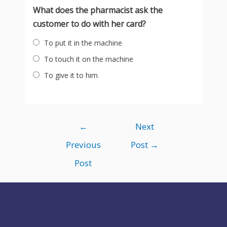
What does the pharmacist ask the
customer to do with her card?
To put it in the machine
To touch it on the machine
To give it to him
Post
←
Next
navigation
Previous
Post
→
Post