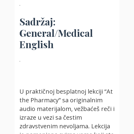
.
Sadržaj:
General/Medical
English
.
U praktičnoj besplatnoj lekciji “At
the Pharmacy” sa originalnim
audio materijalom, vežbaćeš reči i
izraze u vezi sa čestim
zdravstvenim nevoljama. Lekcija