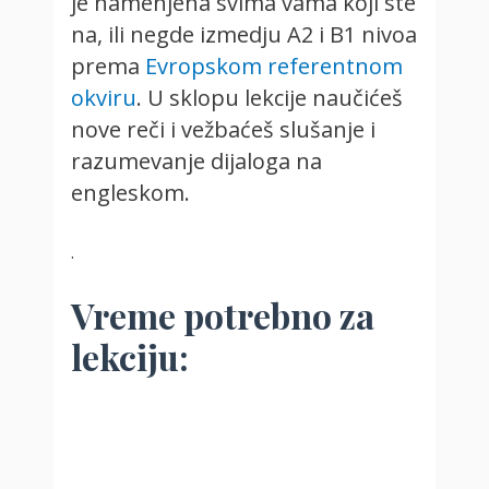
je namenjena svima vama koji ste
na, ili negde izmedju A2 i B1 nivoa
prema
Evropskom referentnom
okviru
. U sklopu lekcije naučićeš
nove reči i vežbaćeš slušanje i
razumevanje dijaloga na
engleskom.
.
Vreme potrebno za
lekciju: