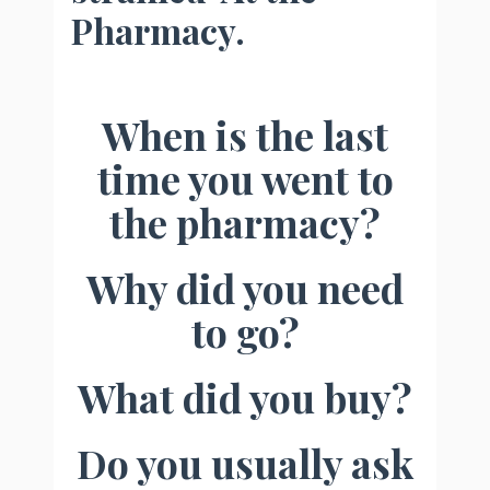
Pharmacy.
When is the last
time you went to
the pharmacy?
Why did you need
to go?
What did you buy?
Do you usually ask