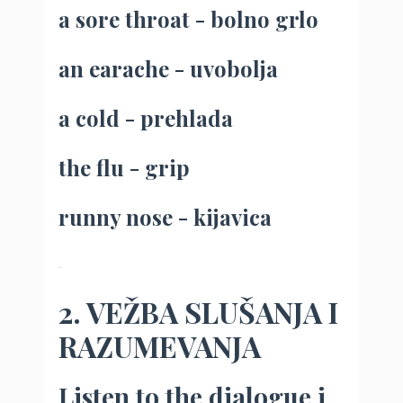
a sore throat - bolno grlo
an earache - uvobolja
a cold - prehlada
the flu - grip
runny nose - kijavica
.
2. VEŽBA SLUŠANJA I
RAZUMEVANJA
Listen to the dialogue i