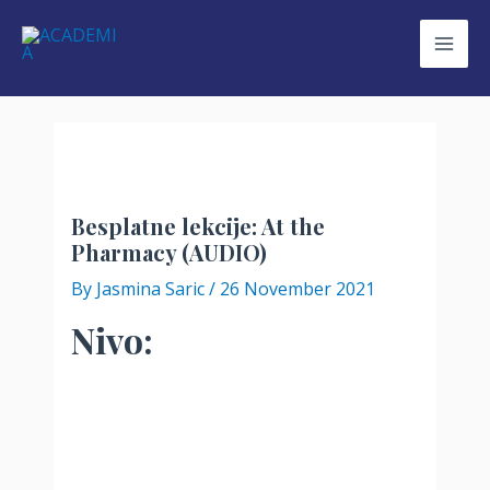
Skip
to
Mai
content
Men
Besplatne lekcije: At the
Pharmacy (AUDIO)
By
Jasmina Saric
/
26 November 2021
Nivo: