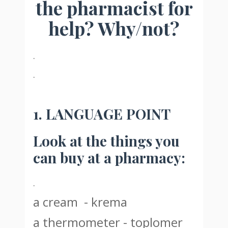
the pharmacist for
help? Why/not?
.
.
1. LANGUAGE POINT
Look at the things you
can buy at a pharmacy:
.
a cream - krema
a thermometer - toplomer