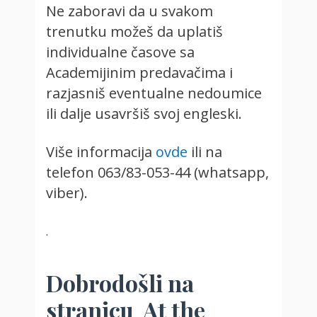
Ne zaboravi da u svakom
trenutku možeš da uplatiš
individualne časove sa
Academijinim predavačima i
razjasniš eventualne nedoumice
ili dalje usavršiš svoj engleski.
Više informacija
ovde
ili na
telefon 063/83-053-44 (whatsapp,
viber).
.
Dobrodošli na
stranicu At the