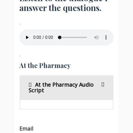
answer the questions.
.
.
At the Pharmacy
At the Pharmacy Audio
Script
Email